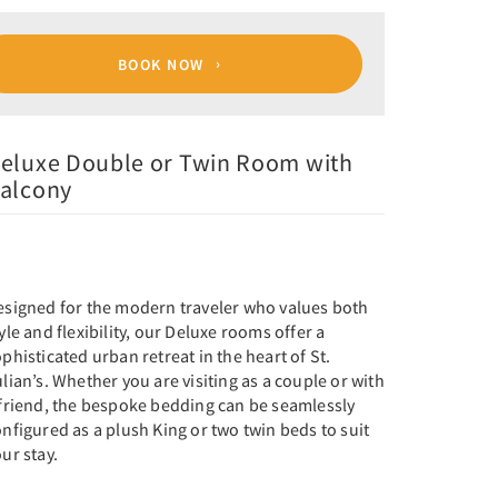
BOOK NOW
eluxe Double or Twin Room with
alcony
esigned for the modern traveler who values both
yle and flexibility, our Deluxe rooms offer a
phisticated urban retreat in the heart of St.
lian’s. Whether you are visiting as a couple or with
 friend, the bespoke bedding can be seamlessly
nfigured as a plush King or two twin beds to suit
ur stay.