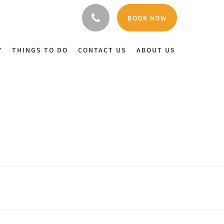
BOOK NOW
Y
THINGS TO DO
CONTACT US
ABOUT US