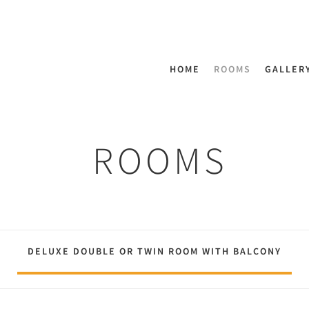
HOME
ROOMS
GALLER
ROOMS
DELUXE DOUBLE OR TWIN ROOM WITH BALCONY