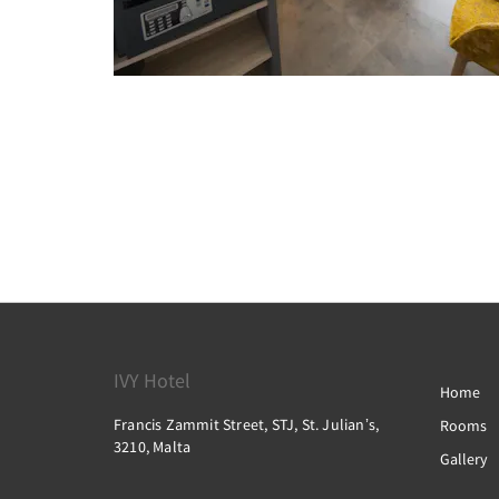
IVY Hotel
Home
Francis Zammit Street, STJ, St. Julianʼs,
Rooms
3210, Malta
Gallery