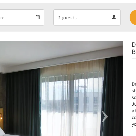
Departure
Guests
Departure
Guests
calendar
calendar
D
Next
B
D
st
so
Ju
a
co
yo