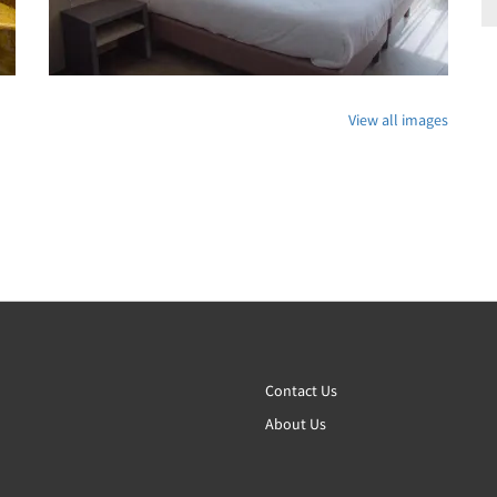
View all images
Contact Us
About Us