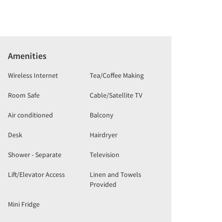
Amenities
Wireless Internet
Tea/Coffee Making
Room Safe
Cable/Satellite TV
Air conditioned
Balcony
Desk
Hairdryer
Shower - Separate
Television
Lift/Elevator Access
Linen and Towels
Provided
Mini Fridge