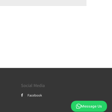
Social Media
Facebook
Message Us