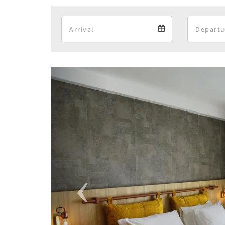
Arrival
Arrival
calendar
Previous