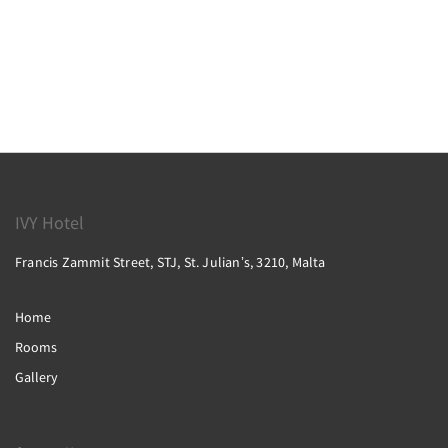
IVY Hotel
Francis Zammit Street, STJ, St. Julianʼs, 3210, Malta
Home
Rooms
Gallery